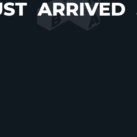
UST
ARRIVED
COME
TO
UR