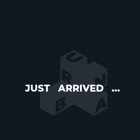
JUST
ARRIVED
...
WELCOME
TO
URBAN